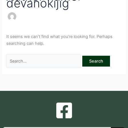
devanokijig
It seems we can’t find what you’re looking for. Perhaps
searching can help.