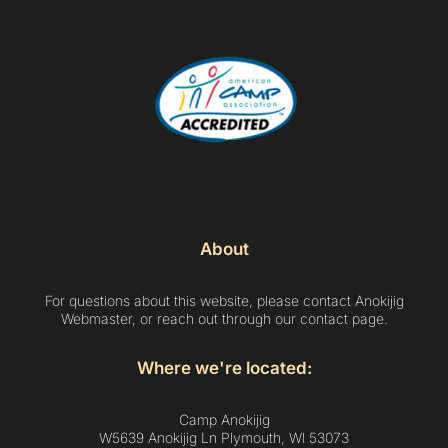
About
For questions about this website, please contact Anokijig
Webmaster, or reach out through our contact page.
Where we're located:
Camp Anokijig
W5639 Anokijig Ln Plymouth, Wl 53073