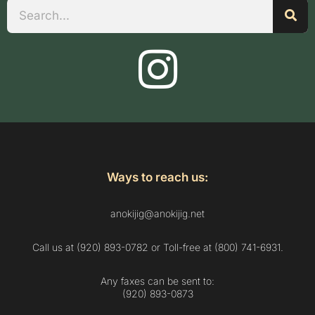
Search
Ways to reach us:
anokijig@anokijig.net
Call us at (920) 893-0782 or Toll-free at (800) 741-6931.
Any faxes can be sent to:
(920) 893-0873