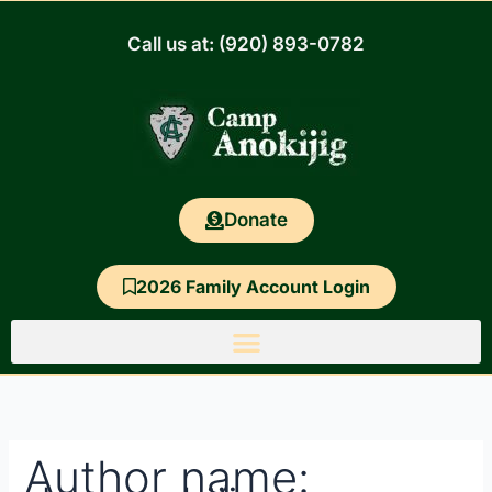
Skip
Search
to
for:
Call us at: (920) 893-0782
content
Donate
2026 Family Account Login
Author name: