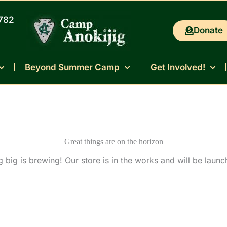
0782
Donate
Beyond Summer Camp
Get Involved!
Great things are on the horizon
 big is brewing! Our store is in the works and will be launc