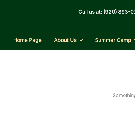
Skip
to
Call us at: (920) 893-
content
Home Page
About Us
Summer Camp
Something