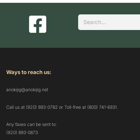
Search
Ways to reach us:
anokijig@anokijig.net
Call us at (920) 893-0782 or Toll-free at (800) 741-6931.
Any faxes can be sent to:
(920) 893-0873