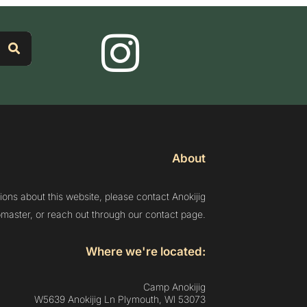
About
ions about this website, please contact Anokijig
aster, or reach out through our contact page.
Where we're located:
Camp Anokijig
W5639 Anokijig Ln Plymouth, Wl 53073