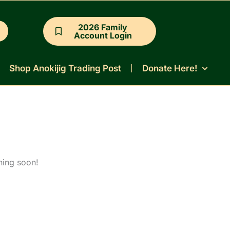
2026 Family
Account Login
Shop Anokijig Trading Post
Donate Here!
hing soon!