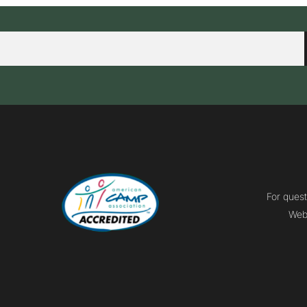
For quest
Webm