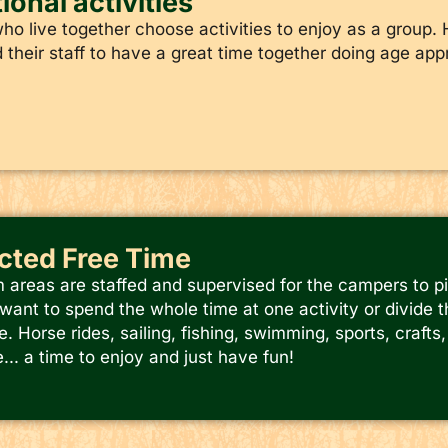
ional activities
o live together choose activities to enjoy as a group. 
their staff to have a great time together doing age appr
ected Free Time
m areas are staffed and supervised for the campers to p
ant to spend the whole time at one activity or divide th
e. Horse rides, sailing, fishing, swimming, sports, craft
.. a time to enjoy and just have fun!