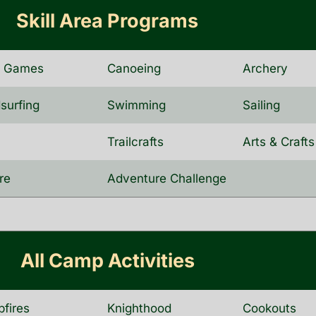
Skill Area Programs
d Games
Canoeing
Archery
surfing
Swimming
Sailing
a
Trailcrafts
Arts & Crafts
re
Adventure Challenge
All Camp Activities
fires
Knighthood
Cookouts