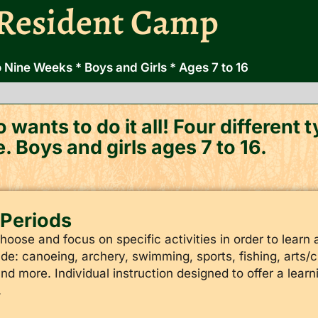
Resident Camp
 Nine Weeks * Boys and Girls * Ages 7 to 16
 wants to do it all! Four different
e. Boys and girls ages 7 to 16.
l Periods​
ose and focus on specific activities in order to learn a
de: canoeing, archery, swimming, sports, fishing, arts/cra
and more. Individual instruction designed to offer a lear
.