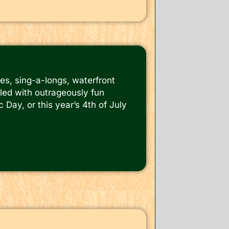
es, sing-a-longs, waterfront
lled with outrageously fun
 Day, or this year’s 4th of July