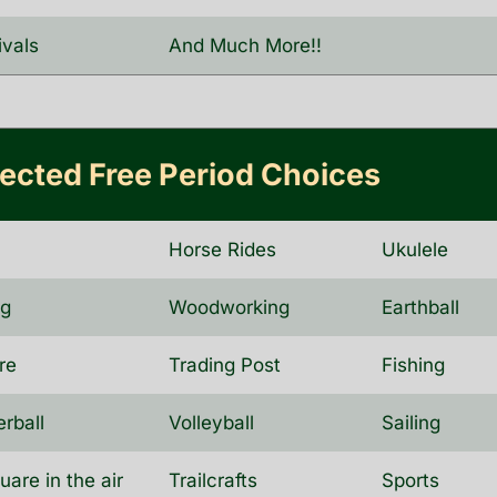
ivals
And Much More!!
rected Free Period Choices
a
Horse Rides
Ukulele
ng
Woodworking
Earthball
re
Trading Post
Fishing
erball
Volleyball
Sailing
uare in the air
Trailcrafts
Sports