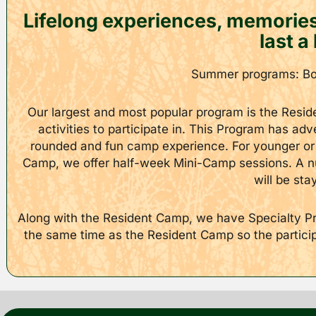
Lifelong experiences, memories 
last a 
Summer programs: Boy
Our largest and most popular program is the Resid
activities to participate in. This Program has ad
rounded and fun camp experience. For younger or 
Camp, we offer half-week Mini-Camp sessions. A nu
will be sta
Along with the Resident Camp, we have Specialty Pro
the same time as the Resident Camp so the participan