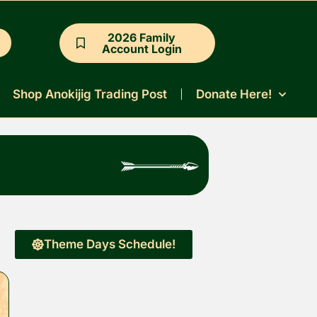
2026 Family
Account Login
Shop Anokijig Trading Post
Donate Here!
Theme Days Schedule!