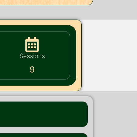
Sessions
9