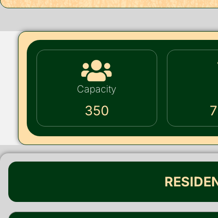
Capacity
350
7
RESIDE