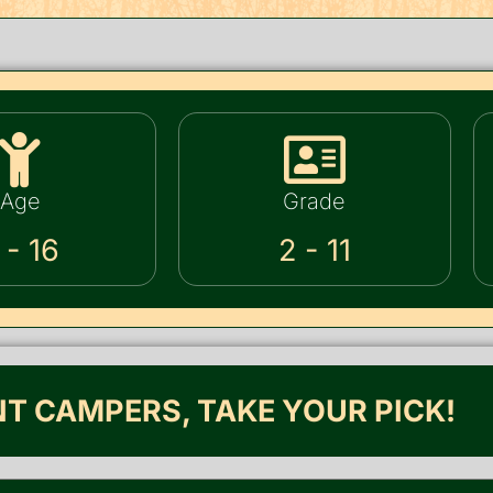
Age
Grade
 - 16
2 - 11
NT CAMPERS, TAKE YOUR PICK!