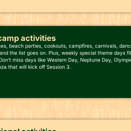
-camp activities
s, beach parties, cookouts, campfires, carnivals, danc
and the list goes on. Plus, weekly special theme days fi
. Don’t miss days like Western Day, Neptune Day, Olympic
a that will kick off Session 3.