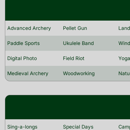
Advanced Archery
Pellet Gun
Lan
Paddle Sports
Ukulele Band
Wind
Digital Photo
Field Riot
Yog
Medieval Archery
Woodworking
Natu
Sing-a-longs
Special Days
Camp