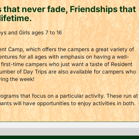
that never fade, Friendships that
lifetime.
s and Girls ages 7 to 16
ent Camp, which offers the campers a great variety of
ventures for all ages with emphasis on having a well-
first-time campers who just want a taste of Resident
mber of Day Trips are also available for campers who
ying the week!
grams that focus on a particular activity. These run at
ts will have opportunities to enjoy activities in both.