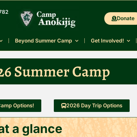
0782
Donate
Beyond Summer Camp
Get Involved!
26 Summer Camp
amp Options!
2026 Day Trip Options
t a glance