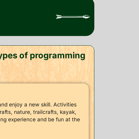
 types of programming
nd enjoy a new skill. Activities
fts, nature, trailcrafts, kayak,
ning experience and be fun at the