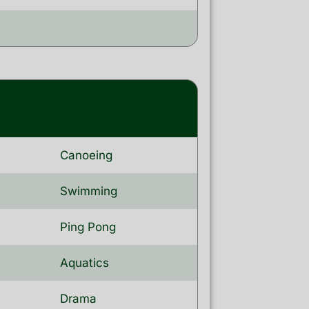
Canoeing
Swimming
Ping Pong
Aquatics
Drama