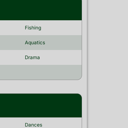
Fishing
Aquatics
Drama
Dances