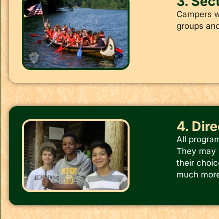
3. Sect
Campers wh
groups and 
4. Dir
All progra
They may w
their choic
much more.