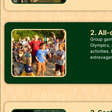
2. All
Group game
Olympics, 
activities
extravaganz