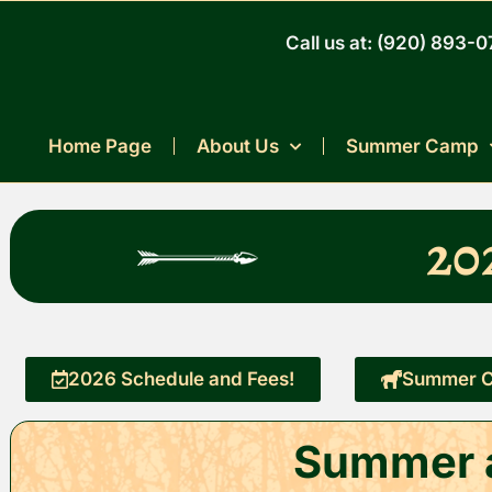
Skip
to
Call us at: (920) 893-
content
Home Page
About Us
Summer Camp
20
2026 Schedule and Fees!
Summer C
Summer a