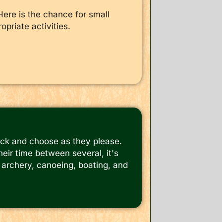
Here is the chance for small
opriate activities.
ick and choose as they please.
eir time between several, it's
s, archery, canoeing, boating, and