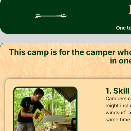
One to
This camp is for the camper who
in on
1. Skil
Campers cho
might inclu
windsurf, 
same time