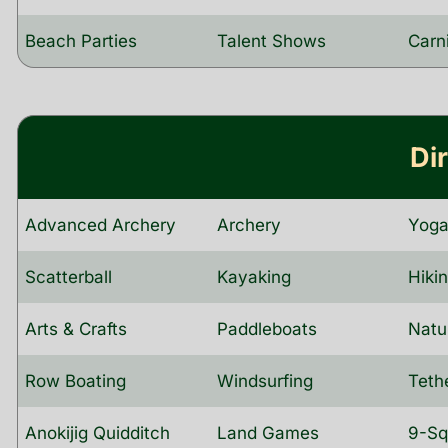
Beach Parties
Talent Shows
Carn
Di
Advanced Archery
Archery
Yog
Scatterball
Kayaking
Hiki
Arts & Crafts
Paddleboats
Natu
Row Boating
Windsurfing
Teth
Anokijig Quidditch
Land Games
9-Sq