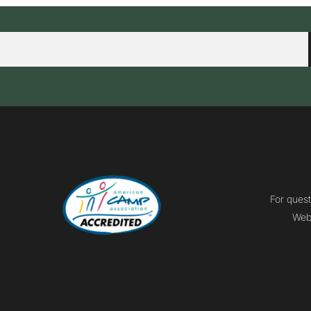
For quest
Webm