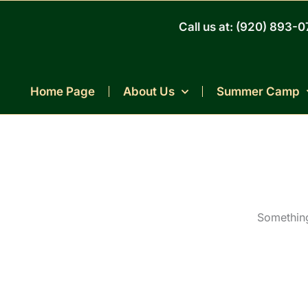
Skip
to
Call us at: (920) 893-
content
Home Page
About Us
Summer Camp
Something