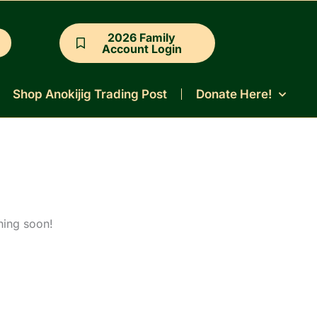
2026 Family
Account Login
Shop Anokijig Trading Post
Donate Here!
hing soon!