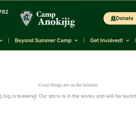
0782
Donate
Beyond Summer Camp
Get Involved!
Great things are on the horizon
 big is brewing! Our store is in the works and will be launc