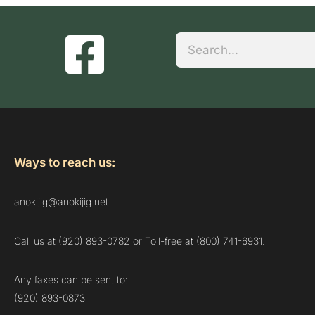
Search
Ways to reach us:
anokijig@anokijig.net
Call us at (920) 893-0782 or Toll-free at (800) 741-6931.
Any faxes can be sent to:
(920) 893-0873