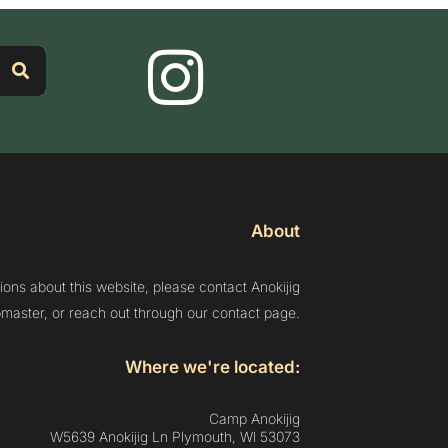
About
ions about this website, please contact Anokijig
aster, or reach out through our contact page.
Where we're located:
Camp Anokijig
W5639 Anokijig Ln Plymouth, Wl 53073