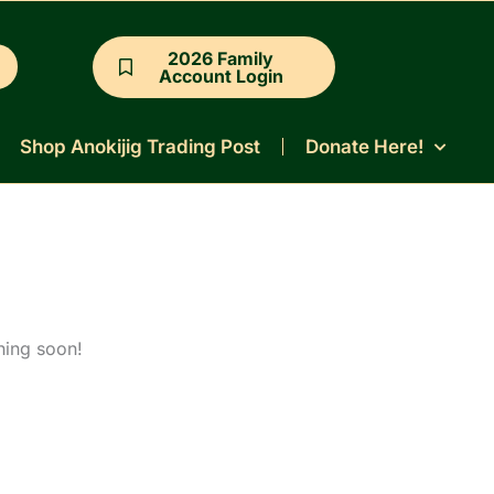
2026 Family
Account Login
Shop Anokijig Trading Post
Donate Here!
hing soon!