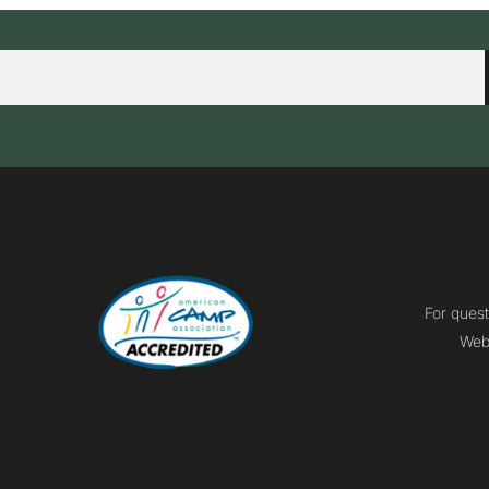
For quest
Webm