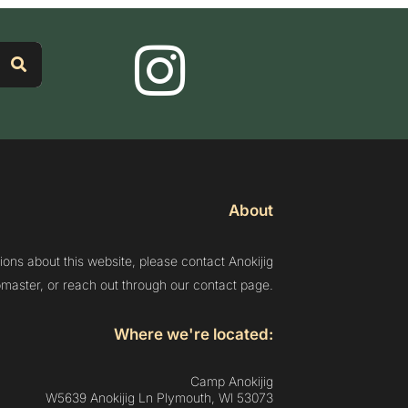
About
ions about this website, please contact Anokijig
aster, or reach out through our contact page.
Where we're located:
Camp Anokijig
W5639 Anokijig Ln Plymouth, Wl 53073