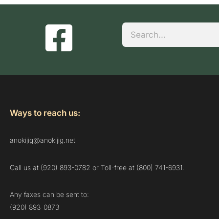
Search
Ways to reach us:
anokijig@anokijig.net
Call us at (920) 893-0782 or Toll-free at (800) 741-6931.
Any faxes can be sent to:
(920) 893-0873