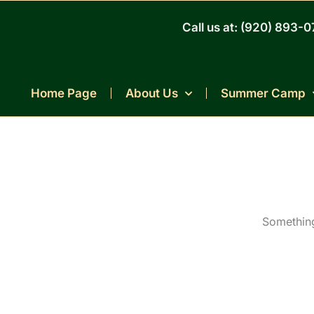
Skip
to
Call us at: (920) 893-
content
Home Page
About Us
Summer Camp
Something