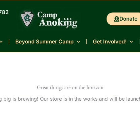
0782
Donate
Beyond Summer Camp
Get Involved!
Great things are on the horizon
 big is brewing! Our store is in the works and will be launc