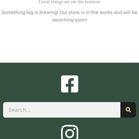
Great things are on the horizon
Something big is brewing! Our store is in the works and will be
launching soon!
Search