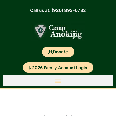
Skip
to
Call us at: (920) 893-0782
content
Donate
2026 Family Account Login