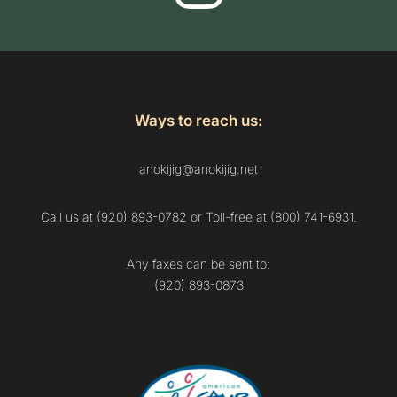
Ways to reach us:
anokijig@anokijig.net
Call us at (920) 893-0782 or Toll-free at (800) 741-6931.
Any faxes can be sent to:
(920) 893-0873