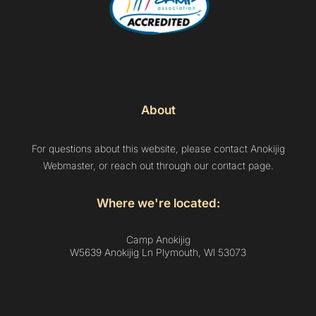
About
For questions about this website, please contact Anokijig
Webmaster, or reach out through our contact page.
Where we're located:
Camp Anokijig
W5639 Anokijig Ln Plymouth, Wl 53073