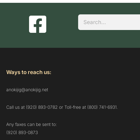
Search
Ways to reach us:
anokijig@anokijig.net
Call us at (920) 893-0782 or Toll-free at (800) 741-6931.
Any faxes can be sent to:
(920) 893-0873