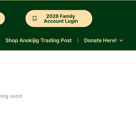
2026 Family
Account Login
Shop Anokijig Trading Post
Donate Here!
hing soon!