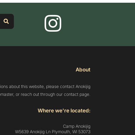
About
ions about this website, please contact Anokijig
aster, or reach out through our contact page.
Where we're located:
Camp Anokijig
W5639 Anokijig Ln Plymouth, Wl 53073