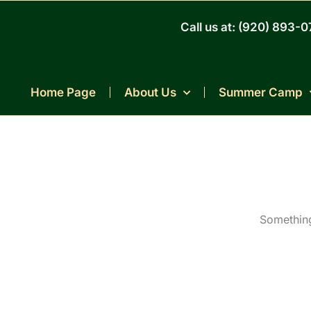
Skip
to
Call us at: (920) 893-
content
Home Page
About Us
Summer Camp
Something