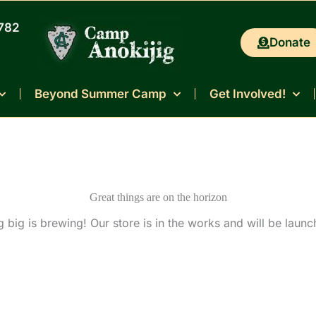
0782
Donate
Beyond Summer Camp
Get Involved!
Great things are on the horizon
 big is brewing! Our store is in the works and will be launc