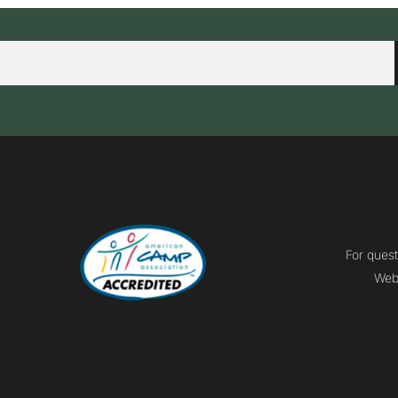
For quest
Webm