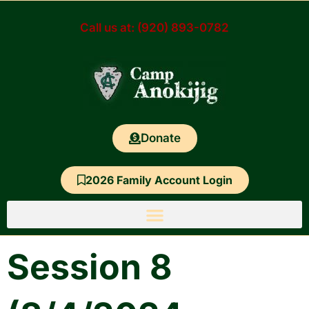
Skip
to
Call us at: (920) 893-0782
content
Donate
2026 Family Account Login
Session 8