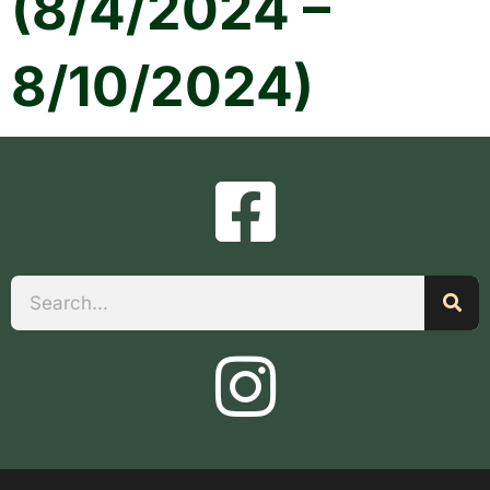
(8/4/2024 –
8/10/2024)
Search