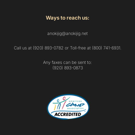
Ways to reach us:
anokijig@anokijig.net
Call us at (920) 893-0782 or Toll-free at (800) 741-6931.
Any faxes can be sent to:
(920) 893-0873