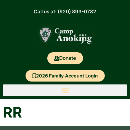
Skip
to
Call us at: (920) 893-0782
content
Donate
2026 Family Account Login
RR