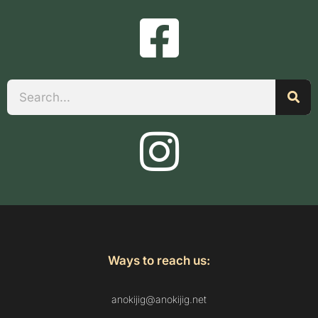
Search
Ways to reach us:
anokijig@anokijig.net