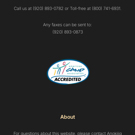
Call us at (920) 893-0782 or Toll-free at (800) 741-6931.
Any faxes can be sent to:
(920) 893-0873
About
For questions about this website, please contact Anokijig