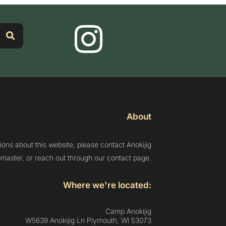
About
ions about this website, please contact Anokijig
aster, or reach out through our contact page.
Where we're located:
Camp Anokijig
W5639 Anokijig Ln Plymouth, Wl 53073