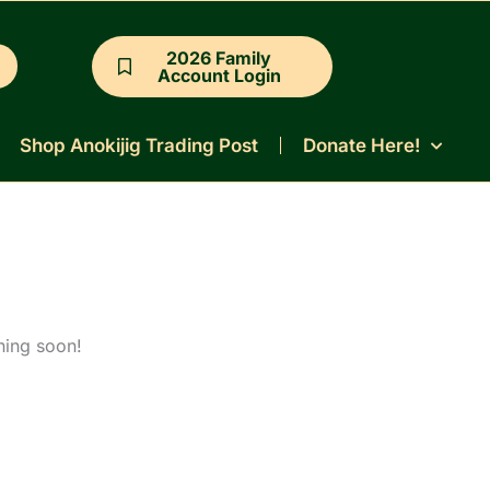
2026 Family
Account Login
Shop Anokijig Trading Post
Donate Here!
hing soon!