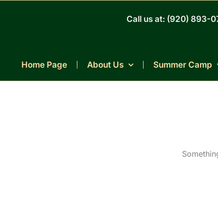
Skip
to
Call us at: (920) 893-
content
Home Page
About Us
Summer Camp
Something