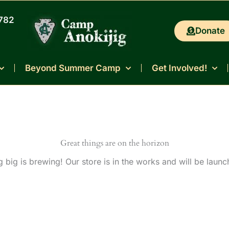
0782
Donate
Beyond Summer Camp
Get Involved!
Great things are on the horizon
 big is brewing! Our store is in the works and will be launc