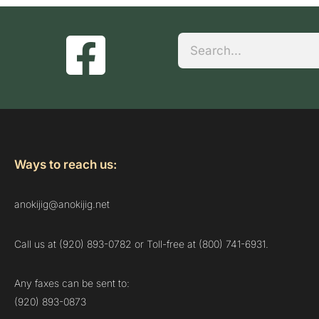
Search
Ways to reach us:
anokijig@anokijig.net
Call us at (920) 893-0782 or Toll-free at (800) 741-6931.
Any faxes can be sent to:
(920) 893-0873