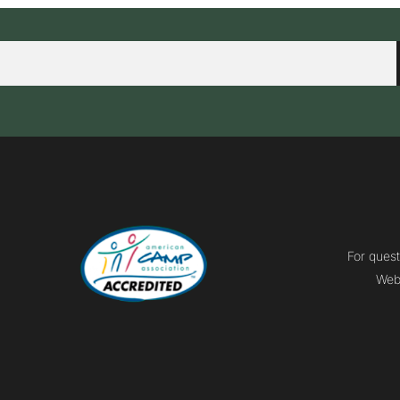
For quest
Webm