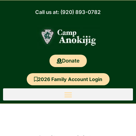
Skip
to
Call us at: (920) 893-0782
content
Donate
2026 Family Account Login