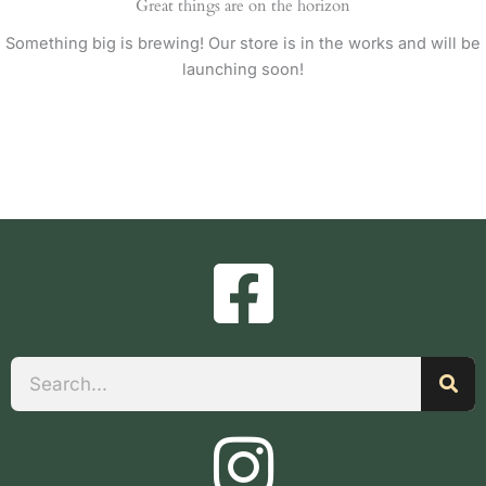
Great things are on the horizon
Something big is brewing! Our store is in the works and will be
launching soon!
Search