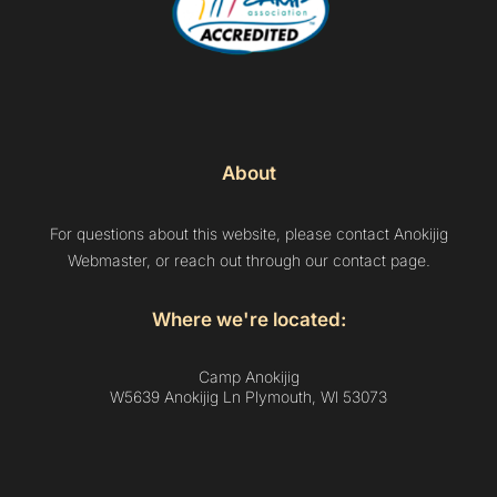
About
For questions about this website, please contact Anokijig
Webmaster, or reach out through our contact page.
Where we're located:
Camp Anokijig
W5639 Anokijig Ln Plymouth, Wl 53073