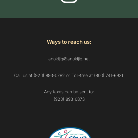
Ways to reach us:
anokijig@anokijig.net
Call us at (920) 893-0782 or Toll-free at (800) 741-6931.
Any faxes can be sent to:
(920) 893-0873